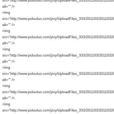
src=”http://www.poluoluo.com/jzxy/UploadFiles_333/201103/2011032
alt=”” />
<img
src=”http://www.poluoluo.com/jzxy/UploadFiles_333/201103/2011032
alt=”” />
<img
src=”http://www.poluoluo.com/jzxy/UploadFiles_333/201103/2011032
alt=”” />
<img
src=”http://www.poluoluo.com/jzxy/UploadFiles_333/201103/2011032
alt=”” />
<img
src=”http://www.poluoluo.com/jzxy/UploadFiles_333/201103/2011032
alt=”” />
<img
src=”http://www.poluoluo.com/jzxy/UploadFiles_333/201103/2011032
alt=”” />
<img
src=”http://www.poluoluo.com/jzxy/UploadFiles_333/201103/2011032