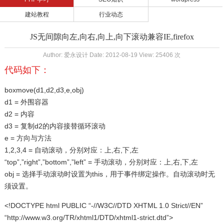
建站教程
行业动态
JS无间隙向左,向右,向上,向下滚动兼容IE,firefox
Author: 爱永设计 Date: 2012-08-19 View: 25406 次
代码如下：
boxmove(d1,d2,d3,e,obj)
d1 = 外围容器
d2 = 内容
d3 = 复制d2的内容接替循环滚动
e = 方向与方法
1,2,3,4 = 自动滚动，分别对应：上,右,下,左
“top”,”right”,”bottom”,”left” = 手动滚动，分别对应：上,右,下,左
obj = 选择手动滚动时设置为this，用于事件绑定操作。自动滚动时无
须设置。
<!DOCTYPE html PUBLIC “-//W3C//DTD XHTML 1.0 Strict//EN”
“http://www.w3.org/TR/xhtml1/DTD/xhtml1-strict.dtd”>