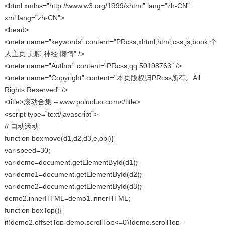
<html xmlns=”http://www.w3.org/1999/xhtml” lang=”zh-CN”
xml:lang=”zh-CN”>
<head>
<meta name=”keywords” content=”PRcss,xhtml,html,css,js,book,个
人主页,无聊,神经,懒惰” />
<meta name=”Author” content=”PRcss,qq:50198763″ />
<meta name=”Copyright” content=”本页版权归PRcss所有。All
Rights Reserved” />
<title>滚动合集 – www.poluoluo.com</title>
<script type=”text/javascript”>
// 自动滚动
function boxmove(d1,d2,d3,e,obj){
var speed=30;
var demo=document.getElementById(d1);
var demo1=document.getElementById(d2);
var demo2=document.getElementById(d3);
demo2.innerHTML=demo1.innerHTML;
function boxTop(){
if(demo2.offsetTop-demo.scrollTop<=0){demo.scrollTop-