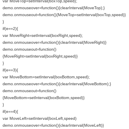
var MoveTop=setInterval(boxTop,speed);
demo.onmouseover=function(){clearInterval(MoveTop);}
demo.onmouseout=function(){MoveTop=setInterval(boxTop,speed)}
}
if(e==2){
var MoveRight=setInterval(boxRight,speed);
demo.onmouseover=function(){clearInterval(MoveRight)}
demo.onmouseout=function()
{MoveRight=setInterval(boxRight,speed)}
}
if(e==3){
var MoveBottom=setInterval(boxBottom,speed);
demo.onmouseover=function(){clearInterval(MoveBottom);}
demo.onmouseout=function()
{MoveBottom=setInterval(boxBottom,speed)}
}
if(e==4){
var MoveLeft=setInterval(boxLeft,speed)
demo.onmouseover=function(){clearInterval(MoveLeft)}