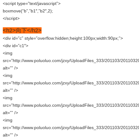
<script type=”text/javascript”>
boxmove(“b”,”b1″,”b2″,2);
</script>
<h2>向下</h2>
<div id=”c” style=”overflow:hidden;height:100px;width:90px;”>
<div id=”c1″>
<img
src=”http://www.poluoluo.com/jzxy/UploadFiles_333/201103/2011032
alt=”” />
<img
src=”http://www.poluoluo.com/jzxy/UploadFiles_333/201103/2011032
alt=”” />
<img
src=”http://www.poluoluo.com/jzxy/UploadFiles_333/201103/2011032
alt=”” />
<img
src=”http://www.poluoluo.com/jzxy/UploadFiles_333/201103/2011032
alt=”” />