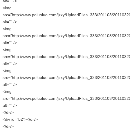
alt=”” />
<img
src=”http://www.poluoluo.com/jzxy/UploadFiles_333/201103/2011032
alt=”” />
<img
src=”http://www.poluoluo.com/jzxy/UploadFiles_333/201103/2011032
alt=”” />
<img
src=”http://www.poluoluo.com/jzxy/UploadFiles_333/201103/2011032
alt=”” />
<img
src=”http://www.poluoluo.com/jzxy/UploadFiles_333/201103/2011032
alt=”” />
<img
src=”http://www.poluoluo.com/jzxy/UploadFiles_333/201103/2011032
alt=”” />
</div>
<div id=”b2″></div>
</div>