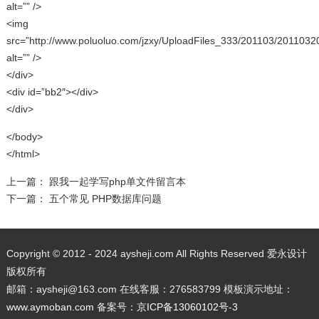
alt=”” />
<img
src=”http://www.poluoluo.com/jzxy/UploadFiles_333/201103/2011032
alt=”” />
</div>
<div id=”bb2″></div>
</div>
</body>
</html>
上一篇：
跟我一起学写php单文件留言本
下一篇：
五个常见 PHP数据库问题
Copyright © 2012 - 2024 aysheji.com All Rights Reserved 爱永设计
版权所有
邮箱：aysheji@163.com 在线客服：276583799 模板演示地址：
www.aymoban.com
备案号：
京ICP备13060102号-3