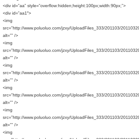
<div id=”aa” style=”overflow:hidden;height:100px;width:90px;”>
<div id=”aa1″>
<img
src=”http://www.poluoluo.com/jzxy/UploadFiles_333/201103/2011032
alt=”” />
<img
src=”http://www.poluoluo.com/jzxy/UploadFiles_333/201103/2011032
alt=”” />
<img
src=”http://www.poluoluo.com/jzxy/UploadFiles_333/201103/2011032
alt=”” />
<img
src=”http://www.poluoluo.com/jzxy/UploadFiles_333/201103/2011032
alt=”” />
<img
src=”http://www.poluoluo.com/jzxy/UploadFiles_333/201103/2011032
alt=”” />
<img