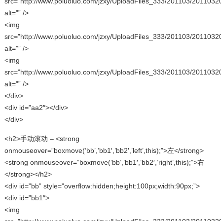
src=”http://www.poluoluo.com/jzxy/UploadFiles_333/201103/2011032
alt=”” />
<img
src=”http://www.poluoluo.com/jzxy/UploadFiles_333/201103/2011032
alt=”” />
<img
src=”http://www.poluoluo.com/jzxy/UploadFiles_333/201103/2011032
alt=”” />
</div>
<div id=”aa2″></div>
</div>
<h2>手动滚动 – <strong
onmouseover=”boxmove(‘bb’,’bb1′,’bb2′,’left’,this);”>左</strong>
<strong onmouseover=”boxmove(‘bb’,’bb1′,’bb2′,’right’,this);”>右
</strong></h2>
<div id=”bb” style=”overflow:hidden;height:100px;width:90px;”>
<div id=”bb1″>
<img