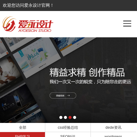
欢迎您访问爱永设计官网！
全部
css经验总结
dede资讯
PHP学习
SEO知识
wordpress