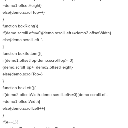
=demo1.offsetHeight}
else{demo.scrollTop++}
}
function boxRight(){
if(demo.scrollLeft<=0){demo.scrollLeft+=demo2.offsetWidth}
else{demo.scrollLeft–}
}
function boxBottom(){
if(demo1.offsetTop-demo.scrollTop>=0)
{demo.scrollTop+=demo2.offsetHeight}
else{demo.scrollTop–}
}
function boxLeft(){
if(demo2.offsetWidth-demo.scrollLeft<=0){demo.scrollLeft-
=demo1.offsetWidth}
else{demo.scrollLeft++}
}
if(e==1){