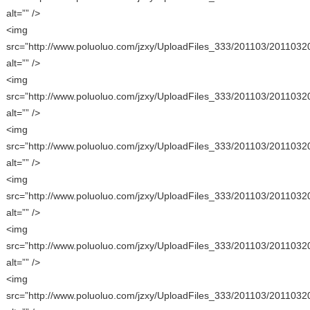
alt=”” />
<img
src=”http://www.poluoluo.com/jzxy/UploadFiles_333/201103/2011032
alt=”” />
<img
src=”http://www.poluoluo.com/jzxy/UploadFiles_333/201103/2011032
alt=”” />
<img
src=”http://www.poluoluo.com/jzxy/UploadFiles_333/201103/2011032
alt=”” />
<img
src=”http://www.poluoluo.com/jzxy/UploadFiles_333/201103/2011032
alt=”” />
<img
src=”http://www.poluoluo.com/jzxy/UploadFiles_333/201103/2011032
alt=”” />
<img
src=”http://www.poluoluo.com/jzxy/UploadFiles_333/201103/2011032