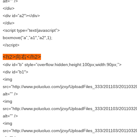
alt=”” />
</div>
<div id=”a2″></div>
</div>
<script type=”text/javascript”>
boxmove(“a”,”a1″,”a2″,1);
</script>
<h2>向右</h2>
<div id=”b” style=”overflow:hidden;height:100px;width:90px;”>
<div id=”b1″>
<img
src=”http://www.poluoluo.com/jzxy/UploadFiles_333/201103/2011032
alt=”” />
<img
src=”http://www.poluoluo.com/jzxy/UploadFiles_333/201103/2011032
alt=”” />
<img
src=”http://www.poluoluo.com/jzxy/UploadFiles_333/201103/2011032