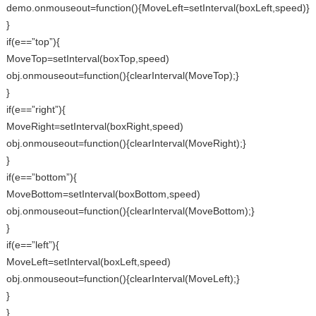
demo.onmouseout=function(){MoveLeft=setInterval(boxLeft,speed)}
}
if(e==”top”){
MoveTop=setInterval(boxTop,speed)
obj.onmouseout=function(){clearInterval(MoveTop);}
}
if(e==”right”){
MoveRight=setInterval(boxRight,speed)
obj.onmouseout=function(){clearInterval(MoveRight);}
}
if(e==”bottom”){
MoveBottom=setInterval(boxBottom,speed)
obj.onmouseout=function(){clearInterval(MoveBottom);}
}
if(e==”left”){
MoveLeft=setInterval(boxLeft,speed)
obj.onmouseout=function(){clearInterval(MoveLeft);}
}
}