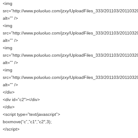
<img
src=”http://www.poluoluo.com/jzxy/UploadFiles_333/201103/2011032
alt=”” />
<img
src=”http://www.poluoluo.com/jzxy/UploadFiles_333/201103/2011032
alt=”” />
<img
src=”http://www.poluoluo.com/jzxy/UploadFiles_333/201103/2011032
alt=”” />
<img
src=”http://www.poluoluo.com/jzxy/UploadFiles_333/201103/2011032
alt=”” />
</div>
<div id=”c2″></div>
</div>
<script type=”text/javascript”>
boxmove(“c”,”c1″,”c2″,3);
</script>