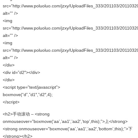
src=”http://www.poluoluo.com/jzxy/UploadFiles_333/201103/2011032
alt=”” />
<img
src=”http://www.poluoluo.com/jzxy/UploadFiles_333/201103/2011032
alt=”” />
<img
src=”http://www.poluoluo.com/jzxy/UploadFiles_333/201103/2011032
alt=”” />
</div>
<div id=”d2″></div>
</div>
<script type=”text/javascript”>
boxmove(“d”,”d1″,”d2″,4);
</script>
<h2>手动滚动 – <strong
onmouseover=”boxmove(‘aa’,’aa1′,’aa2′,’top’,this);”>上</strong>
<strong onmouseover=”boxmove(‘aa’,’aa1′,’aa2′,’bottom’,this);”>下
</strong></h2>