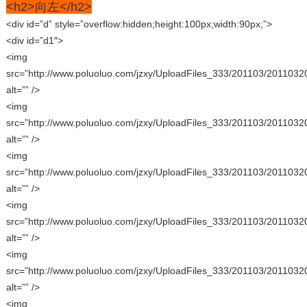
<h2>向左</h2>
<div id=”d” style=”overflow:hidden;height:100px;width:90px;”>
<div id=”d1″>
<img
src=”http://www.poluoluo.com/jzxy/UploadFiles_333/201103/2011032
alt=”” />
<img
src=”http://www.poluoluo.com/jzxy/UploadFiles_333/201103/2011032
alt=”” />
<img
src=”http://www.poluoluo.com/jzxy/UploadFiles_333/201103/2011032
alt=”” />
<img
src=”http://www.poluoluo.com/jzxy/UploadFiles_333/201103/2011032
alt=”” />
<img
src=”http://www.poluoluo.com/jzxy/UploadFiles_333/201103/2011032
alt=”” />
<img