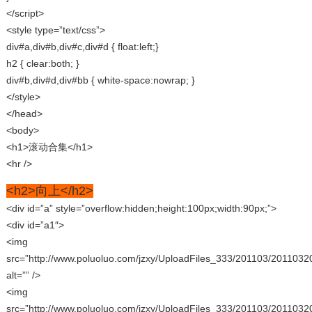
</script>
<style type=”text/css”>
div#a,div#b,div#c,div#d { float:left;}
h2 { clear:both; }
div#b,div#d,div#bb { white-space:nowrap; }
</style>
</head>
<body>
<h1>滚动合集</h1>
<hr />
<h2>向上</h2>
<div id=”a” style=”overflow:hidden;height:100px;width:90px;”>
<div id=”a1″>
<img
src=”http://www.poluoluo.com/jzxy/UploadFiles_333/201103/2011032
alt=”” />
<img
src=”http://www.poluoluo.com/jzxy/UploadFiles_333/201103/2011032